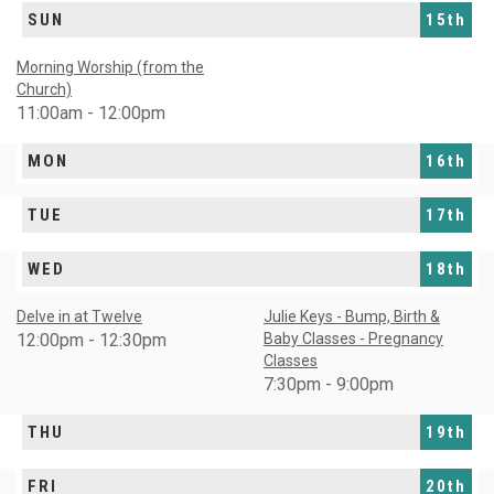
SUN
15th
Morning Worship (from the
Church)
11:00am - 12:00pm
MON
16th
TUE
17th
WED
18th
Delve in at Twelve
Julie Keys - Bump, Birth &
12:00pm - 12:30pm
Baby Classes - Pregnancy
Classes
7:30pm - 9:00pm
THU
19th
FRI
20th