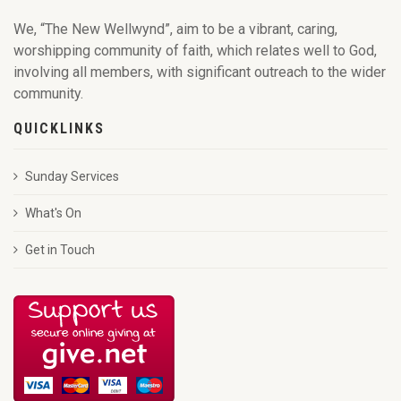
We, “The New Wellwynd”, aim to be a vibrant, caring,
worshipping community of faith, which relates well to God,
involving all members, with significant outreach to the wider
community.
QUICKLINKS
Sunday Services
What's On
Get in Touch