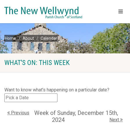
Home
About
Calendar
WHAT'S ON: THIS WEEK
Want to know what's happening on a particular date?
Week of Sunday, December 15th,
Previous
2024
Next