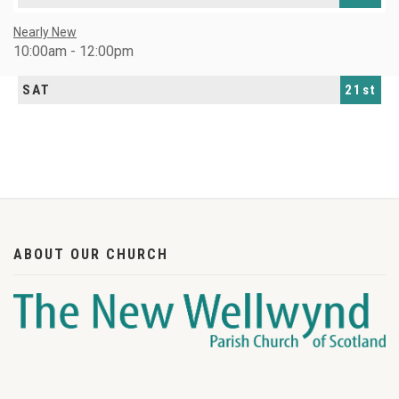
Nearly New
10:00am - 12:00pm
SAT
21st
ABOUT OUR CHURCH