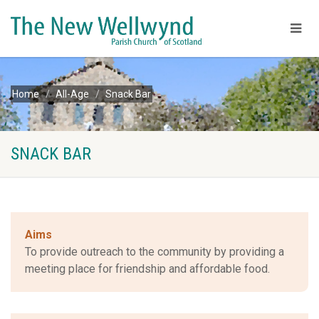
Home
All-Age
Snack Bar
SNACK BAR
Aims
To provide outreach to the community by providing a
meeting place for friendship and affordable food.