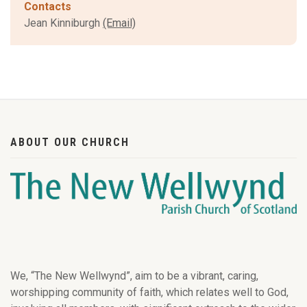
Contacts
Jean Kinniburgh
(Email)
ABOUT OUR CHURCH
We, “The New Wellwynd”, aim to be a vibrant, caring,
worshipping community of faith, which relates well to God,