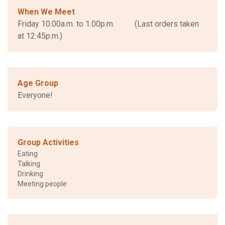
When We Meet
Friday 10.00a.m. to 1.00p.m. (Last orders taken
at 12:45p.m.)
Age Group
Everyone!
Group Activities
Eating
Talking
Drinking
Meeting people