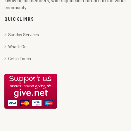
involving all members, with significant outreach to the wider
community.
QUICKLINKS
Sunday Services
What's On
Get in Touch