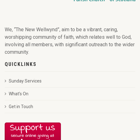
We, “The New Wellwynd”, aim to be a vibrant, caring,
worshipping community of faith, which relates well to God,
involving all members, with significant outreach to the wider
community.
QUICKLINKS
Sunday Services
What's On
Get in Touch