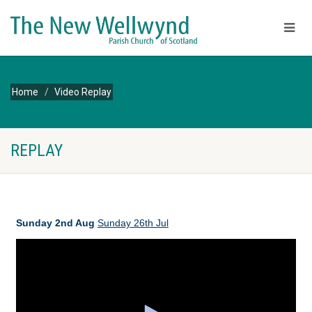
Home
Video Replay
REPLAY