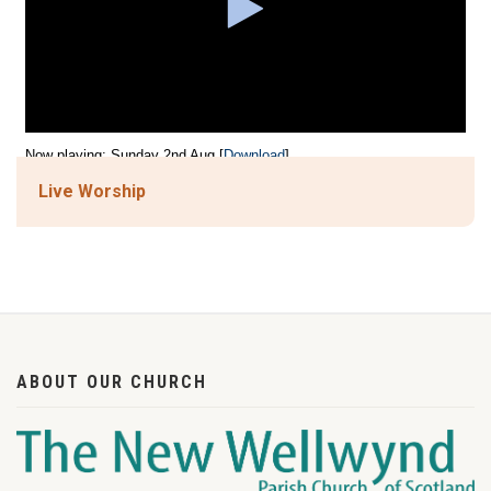
Live Worship
ABOUT OUR CHURCH