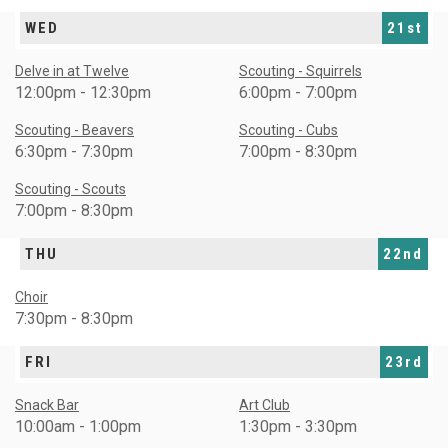
WED
21st
Delve in at Twelve
Scouting - Squirrels
12:00pm - 12:30pm
6:00pm - 7:00pm
Scouting - Beavers
Scouting - Cubs
6:30pm - 7:30pm
7:00pm - 8:30pm
Scouting - Scouts
7:00pm - 8:30pm
THU
22nd
Choir
7:30pm - 8:30pm
FRI
23rd
Snack Bar
Art Club
10:00am - 1:00pm
1:30pm - 3:30pm