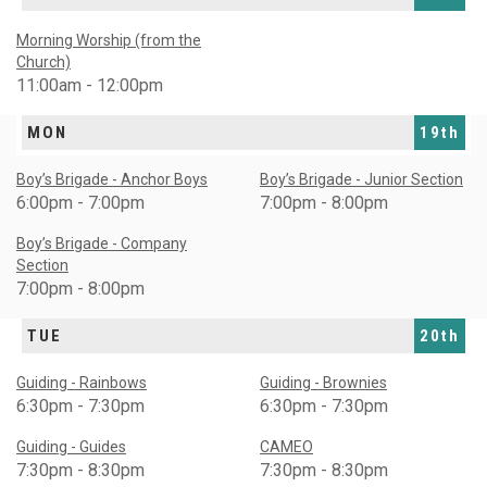
Morning Worship (from the
Church)
11:00am - 12:00pm
MON
19th
Boy’s Brigade - Anchor Boys
Boy’s Brigade - Junior Section
6:00pm - 7:00pm
7:00pm - 8:00pm
Boy’s Brigade - Company
Section
7:00pm - 8:00pm
TUE
20th
Guiding - Rainbows
Guiding - Brownies
6:30pm - 7:30pm
6:30pm - 7:30pm
Guiding - Guides
CAMEO
7:30pm - 8:30pm
7:30pm - 8:30pm