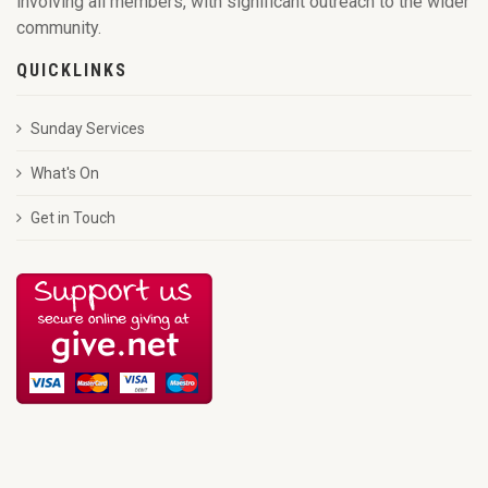
involving all members, with significant outreach to the wider
community.
QUICKLINKS
Sunday Services
What's On
Get in Touch