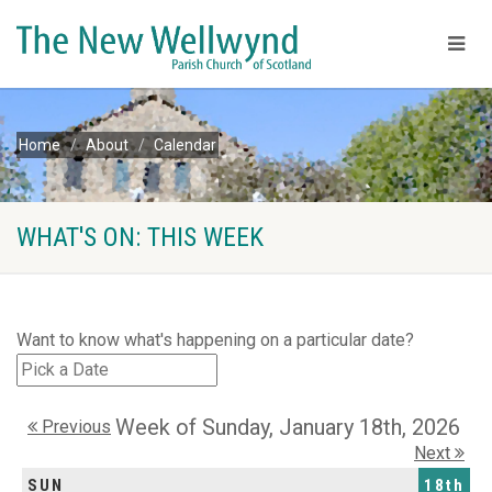
Home
About
Calendar
WHAT'S ON: THIS WEEK
Want to know what's happening on a particular date?
Week of Sunday, January 18th, 2026
Previous
Next
SUN
18th