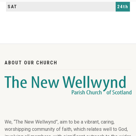
SAT
24th
ABOUT OUR CHURCH
We, “The New Wellwynd”, aim to be a vibrant, caring,
worshipping community of faith, which relates well to God,