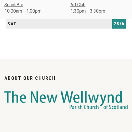
Snack Bar
Art Club
10:00am - 1:00pm
1:30pm - 3:30pm
SAT
25th
ABOUT OUR CHURCH