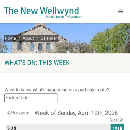
Home
About
Calendar
WHAT'S ON: THIS WEEK
Want to know what's happening on a particular date?
Week of Sunday, April 19th, 2026
Previous
Next
SUN
19th