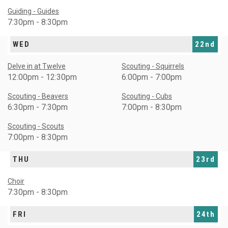
Guiding - Guides
7:30pm - 8:30pm
WED
22nd
Delve in at Twelve
Scouting - Squirrels
12:00pm - 12:30pm
6:00pm - 7:00pm
Scouting - Beavers
Scouting - Cubs
6:30pm - 7:30pm
7:00pm - 8:30pm
Scouting - Scouts
7:00pm - 8:30pm
THU
23rd
Choir
7:30pm - 8:30pm
FRI
24th