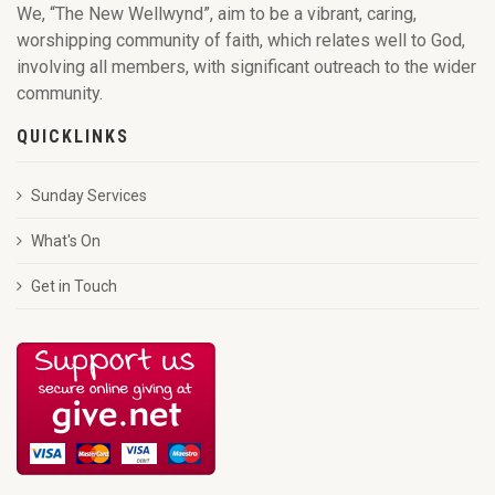
We, “The New Wellwynd”, aim to be a vibrant, caring,
worshipping community of faith, which relates well to God,
involving all members, with significant outreach to the wider
community.
QUICKLINKS
Sunday Services
What's On
Get in Touch