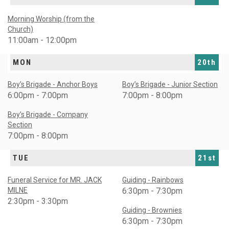
Morning Worship (from the
Church)
11:00am - 12:00pm
MON
20th
Boy’s Brigade - Anchor Boys
Boy’s Brigade - Junior Section
6:00pm - 7:00pm
7:00pm - 8:00pm
Boy’s Brigade - Company
Section
7:00pm - 8:00pm
TUE
21st
Funeral Service for MR. JACK
Guiding - Rainbows
MILNE
6:30pm - 7:30pm
2:30pm - 3:30pm
Guiding - Brownies
6:30pm - 7:30pm