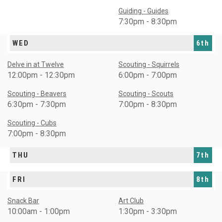
Guiding - Guides
7:30pm - 8:30pm
WED
6th
Delve in at Twelve
Scouting - Squirrels
12:00pm - 12:30pm
6:00pm - 7:00pm
Scouting - Beavers
Scouting - Scouts
6:30pm - 7:30pm
7:00pm - 8:30pm
Scouting - Cubs
7:00pm - 8:30pm
THU
7th
FRI
8th
Snack Bar
Art Club
10:00am - 1:00pm
1:30pm - 3:30pm