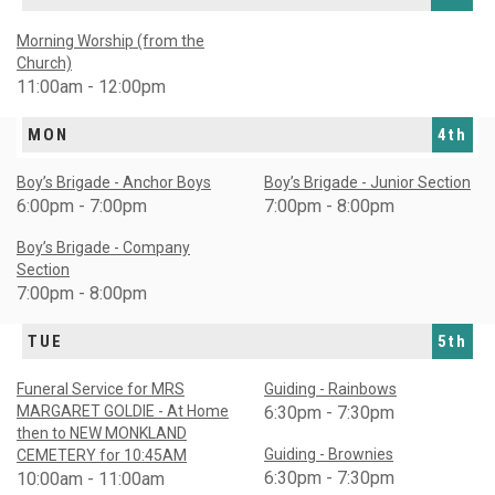
Morning Worship (from the
Church)
11:00am - 12:00pm
MON
4th
Boy’s Brigade - Anchor Boys
Boy’s Brigade - Junior Section
6:00pm - 7:00pm
7:00pm - 8:00pm
Boy’s Brigade - Company
Section
7:00pm - 8:00pm
TUE
5th
Funeral Service for MRS
Guiding - Rainbows
MARGARET GOLDIE - At Home
6:30pm - 7:30pm
then to NEW MONKLAND
Guiding - Brownies
CEMETERY for 10:45AM
6:30pm - 7:30pm
10:00am - 11:00am