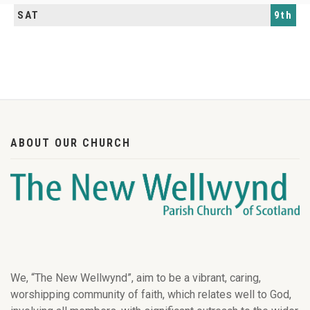
SAT
9th
ABOUT OUR CHURCH
We, “The New Wellwynd”, aim to be a vibrant, caring,
worshipping community of faith, which relates well to God,