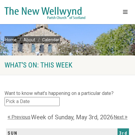
Home
About
Calendar
WHAT'S ON: THIS WEEK
Want to know what's happening on a particular date?
Week of Sunday, May 3rd, 2026
Previous
Next
SUN
3rd