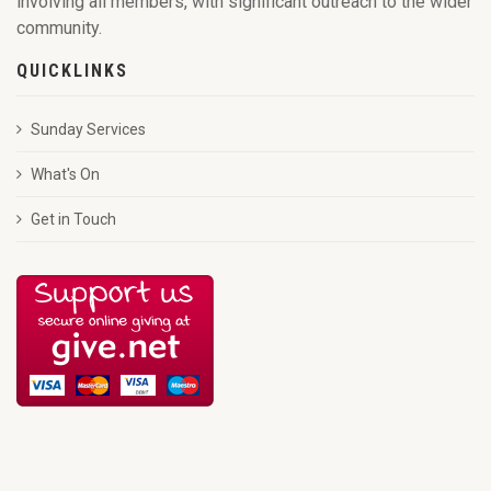
involving all members, with significant outreach to the wider
community.
QUICKLINKS
Sunday Services
What's On
Get in Touch