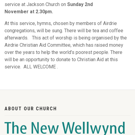
service at Jackson Church on
Sunday 2nd
November at 2.30pm.
At this service, hymns, chosen by members of Airdrie
congregations, will be sung. There will be tea and coffee
afterwards. This act of worship is being organised by the
Airdrie Christian Aid Committee, which has raised money
over the years to help the world’s poorest people. There
will be an opportunity to donate to Christian Aid at this
service. ALL WELCOME .
ABOUT OUR CHURCH