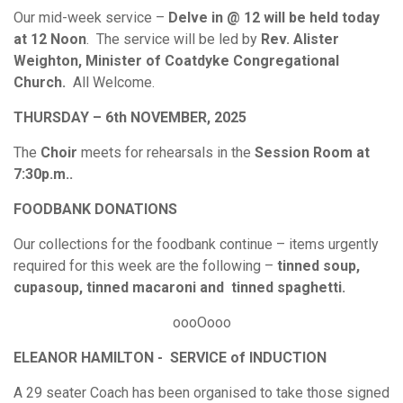
Our mid-week service –
Delve in @ 12 will be held today
at 12 Noon
. The service will be led by
Rev. Alister
Weighton, Minister of Coatdyke Congregational
Church.
All Welcome.
THURSDAY – 6th NOVEMBER, 2025
The
Choir
meets for rehearsals in the
Session Room at
7:30p.m..
FOODBANK DONATIONS
Our collections for the foodbank continue – items urgently
required for this week are the following –
tinned soup,
cupasoup, tinned macaroni and tinned spaghetti.
oooOooo
ELEANOR HAMILTON - SERVICE of INDUCTION
A 29 seater Coach has been organised to take those signed