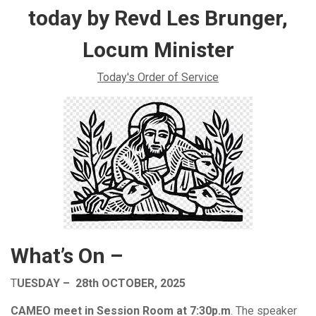
today by Revd Les Brunger,
Locum Minister
Today's Order of Service
What’s On –
T
UESDAY – 28th OCTOBER, 2025
CAMEO meet in Session Room at 7:30p.m
. The speaker