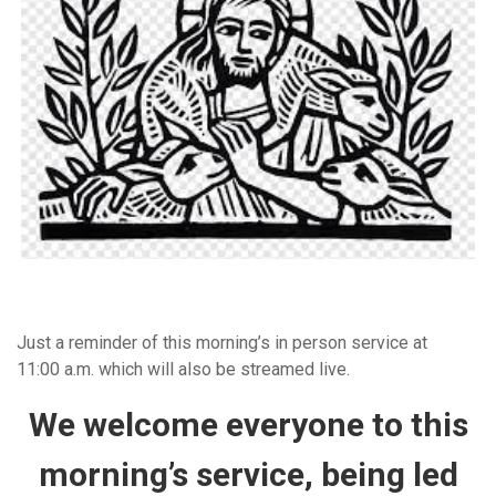
Just a reminder of this morning’s in person service at
11:00 a.m. which will also be streamed live.
We welcome everyone to this
morning’s service, being led