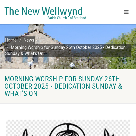
Home
News
Morning Worship for Sunday 26th October 2025 - Dedication
Sunday & What’s On
MORNING WORSHIP FOR SUNDAY 26TH
OCTOBER 2025 - DEDICATION SUNDAY &
WHAT’S ON