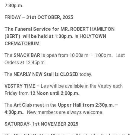
7:30p.m..
FRIDAY – 31st OCTOBER, 2025
The Funeral Service for MR. ROBERT HAMILTON
(BERT) will be held at 1:30p.m. in HOLYTOWN
CREMATORIUM.
The
SNACK BAR
is open from 10:00a.m. – 1:00p.m.. Last
Orders at 12:45p.m..
The
NEARLY NEW Stall is CLOSED
today.
VESTRY TIME
– Les will be available in the Vestry each
Friday from
12 Noon until 2:00p.m.
.
The
Art Club
meet in the
Upper Hall from 2:30p.m. –
4:30p.m..
New members are always welcome.
SATURDAY- 1st NOVEMBER 2025