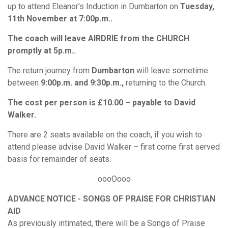
up to attend Eleanor’s Induction in Dumbarton on
Tuesday,
11th November at 7:00p.m..
The coach will leave AIRDRIE from the CHURCH
promptly at 5p.m..
The return journey from
Dumbarton
will leave sometime
between
9:00p.m. and 9:30p.m.,
returning to the Church.
The cost per person is £10.00 – payable to David
Walker.
There are 2 seats available on the coach, if you wish to
attend please advise David Walker – first come first served
basis for remainder of seats.
oooOooo
ADVANCE NOTICE - SONGS OF PRAISE FOR CHRISTIAN
AID
As previously intimated, there will be a Songs of Praise